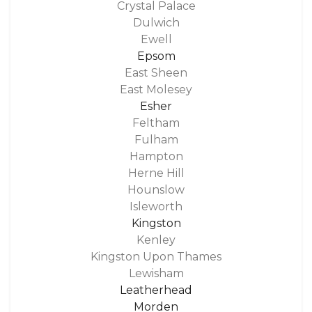
Crystal Palace
Dulwich
Ewell
Epsom
East Sheen
East Molesey
Esher
Feltham
Fulham
Hampton
Herne Hill
Hounslow
Isleworth
Kingston
Kenley
Kingston Upon Thames
Lewisham
Leatherhead
Morden