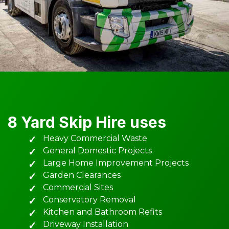
8 Yard Skip Hire uses
Heavy Commercial Waste
General Domestic Projects
Large Home Improvement Projects
Garden Clearances
Commercial Sites
Conservatory Removal
Kitchen and Bathroom Refits
Driveway Installation