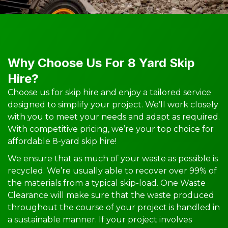
Why Choose Us For 8 Yard Skip
Hire?
Choose us for skip hire and enjoy a tailored service
designed to simplify your project. We’ll work closely
with you to meet your needs and adapt as required.
With competitive pricing, we’re your top choice for
affordable 8-yard skip hire!
We ensure that as much of your waste as possible is
recycled. We’re usually able to recover over 99% of
the materials from a typical skip-load. One Waste
Clearance will make sure that the waste produced
throughout the course of your project is handled in
a sustainable manner. If your project involves