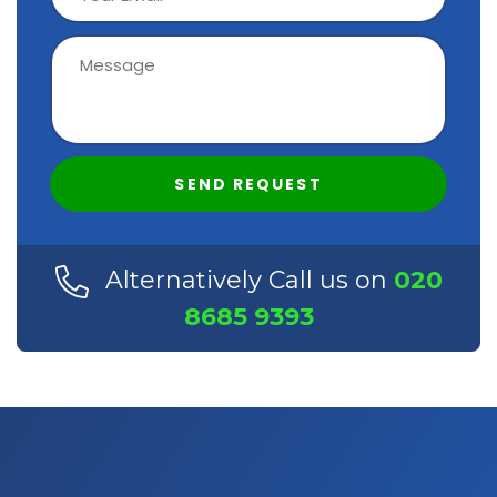
SEND REQUEST
Alternatively Call us on
020
8685 9393