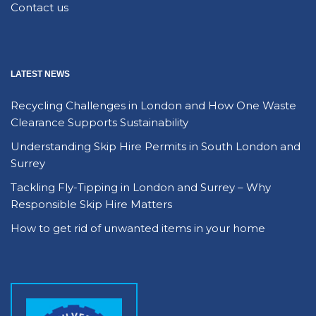
Contact us
LATEST NEWS
Recycling Challenges in London and How One Waste
Clearance Supports Sustainability
Understanding Skip Hire Permits in South London and
Surrey
Tackling Fly-Tipping in London and Surrey – Why
Responsible Skip Hire Matters
How to get rid of unwanted items in your home