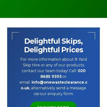
Delightful Skips,
Delightful Prices
For more information about 8 Yard
Skip Hire or any of our products
contact our team today! Call:
020
8685 9393
or
email:
info@onewasteclearance.c
o.uk
, alternatively send a message
via our enquiry form.