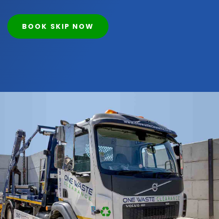
BOOK SKIP NOW