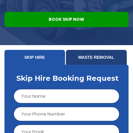
BOOK SKIP NOW
SKIP HIRE
WASTE REMOVAL
Skip Hire Booking Request