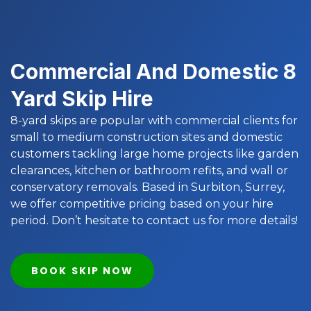
Commercial And Domestic 8
Yard Skip Hire
8-yard skips are popular with commercial clients for
small to medium construction sites and domestic
customers tackling large home projects like garden
clearances, kitchen or bathroom refits, and wall or
conservatory removals. Based in Surbiton, Surrey,
we offer competitive pricing based on your hire
period. Don’t hesitate to contact us for more details!
BOOK SKIP NOW