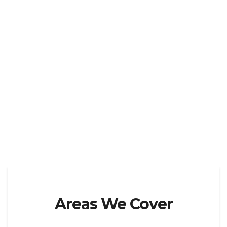
Areas We Cover