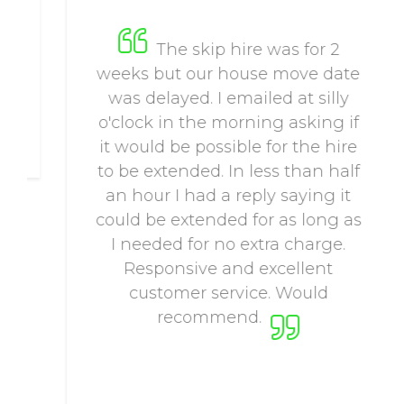
The skip hire was for 2
weeks but our house move date
was delayed. I emailed at silly
o'clock in the morning asking if
it would be possible for the hire
to be extended. In less than half
an hour I had a reply saying it
could be extended for as long as
I needed for no extra charge.
Responsive and excellent
customer service. Would
recommend.