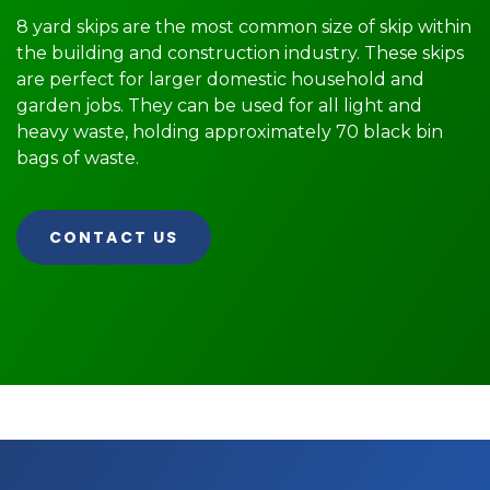
8 yard skips are the most common size of skip within
the building and construction industry. These skips
are perfect for larger domestic household and
garden jobs. They can be used for all light and
heavy waste, holding approximately 70 black bin
bags of waste.
CONTACT US