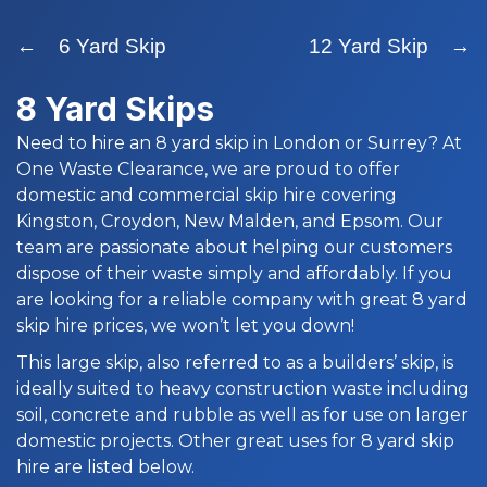
← 6 Yard Skip
12 Yard Skip →
8 Yard Skips
Need to hire an 8 yard skip in London or Surrey? At
One Waste Clearance, we are proud to offer
domestic and commercial skip hire covering
Kingston, Croydon, New Malden, and Epsom. Our
team are passionate about helping our customers
dispose of their waste simply and affordably. If you
are looking for a reliable company with great 8 yard
skip hire prices, we won’t let you down!
This large skip, also referred to as a builders’ skip, is
ideally suited to heavy construction waste including
soil, concrete and rubble as well as for use on larger
domestic projects. Other great uses for 8 yard skip
hire are listed below.