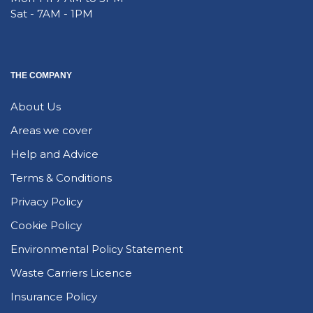
Sat - 7AM - 1PM
THE COMPANY
About Us
Areas we cover
Help and Advice
Terms & Conditions
Privacy Policy
Cookie Policy
Environmental Policy Statement
Waste Carriers Licence
Insurance Policy