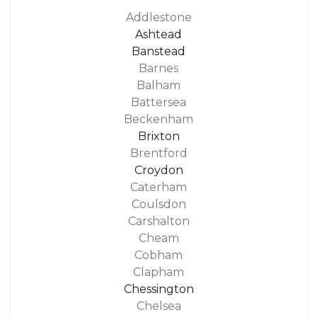
Addlestone
Ashtead
Banstead
Barnes
Balham
Battersea
Beckenham
Brixton
Brentford
Croydon
Caterham
Coulsdon
Carshalton
Cheam
Cobham
Clapham
Chessington
Chelsea