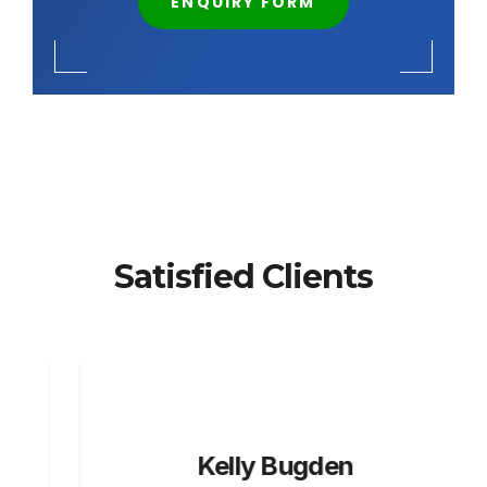
ENQUIRY FORM
Satisfied Clients
Kelly Bugden