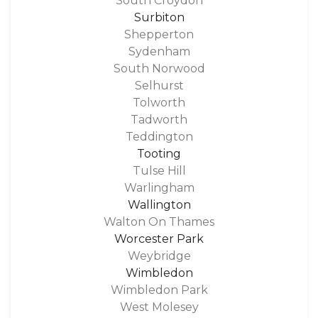
South Croydon
Surbiton
Shepperton
Sydenham
South Norwood
Selhurst
Tolworth
Tadworth
Teddington
Tooting
Tulse Hill
Warlingham
Wallington
Walton On Thames
Worcester Park
Weybridge
Wimbledon
Wimbledon Park
West Molesey