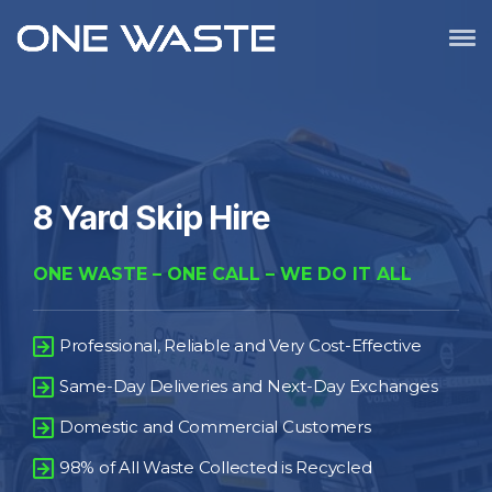
8 Yard Skip Hire
ONE WASTE – ONE CALL – WE DO IT ALL
Professional, Reliable and Very Cost-Effective
Same-Day Deliveries and Next-Day Exchanges
Domestic and Commercial Customers
98% of All Waste Collected is Recycled