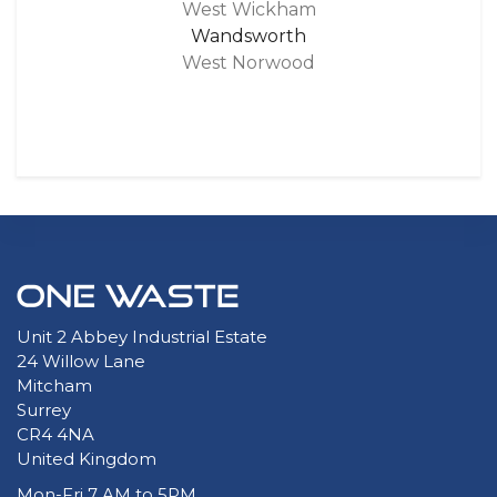
West Wickham
Wandsworth
West Norwood
Unit 2 Abbey Industrial Estate
24 Willow Lane
Mitcham
Surrey
CR4 4NA
United Kingdom
Mon-Fri 7 AM to 5PM