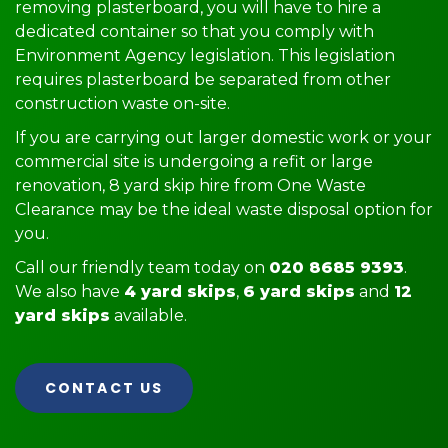
removing plasterboard, you will have to hire a
dedicated container so that you comply with
Environment Agency legislation. This legislation
requires plasterboard be separated from other
construction waste on-site.
If you are carrying out larger domestic work or your
commercial site is undergoing a refit or large
renovation, 8 yard skip hire from One Waste
Clearance may be the ideal waste disposal option for
you.
Call our friendly team today on
020 8685 9393
.
We also have
4 yard skips
,
6 yard skips
and
12
yard skips
available.
CONTACT US