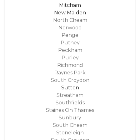
Mitcham
New Malden
North Cheam
Norwood
Penge
Putney
Peckham
Purley
Richmond
Raynes Park
South Croydon
Sutton
Streatham
Southfields
Staines On Thames
Sunbury
South Cheam
Stoneleigh