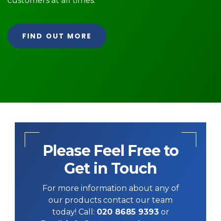
customers at all times.
FIND OUT MORE
Please Feel Free to
Get in Touch
For more information about any of
our products contact our team
today! Call:
020 8685 9393
or