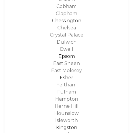
Cobham
Clapham
Chessington
Chelsea
Crystal Palace
Dulwich
Ewell
Epsom
East Sheen
East Molesey
Esher
Feltham
Fulham
Hampton
Herne Hill
Hounslow
Isleworth
Kingston