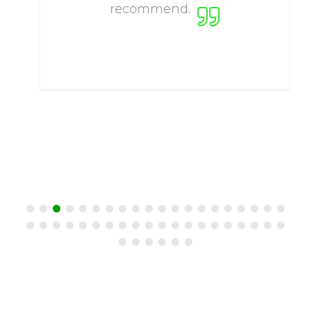
recommend.