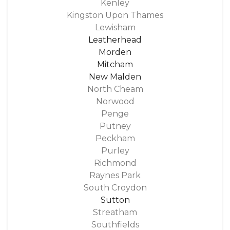
Kenley
Kingston Upon Thames
Lewisham
Leatherhead
Morden
Mitcham
New Malden
North Cheam
Norwood
Penge
Putney
Peckham
Purley
Richmond
Raynes Park
South Croydon
Sutton
Streatham
Southfields