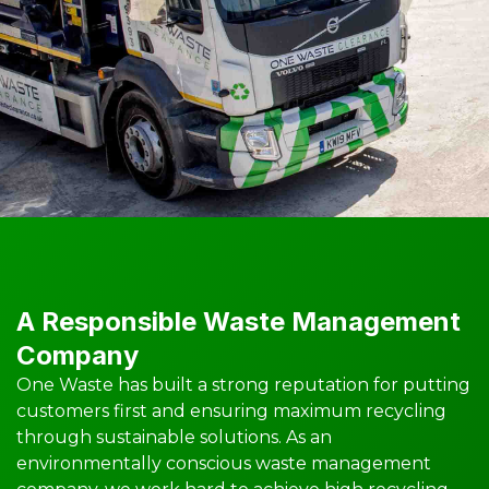
A Responsible Waste Management
Company
One Waste has built a strong reputation for putting
customers first and ensuring maximum recycling
through sustainable solutions. As an
environmentally conscious waste management