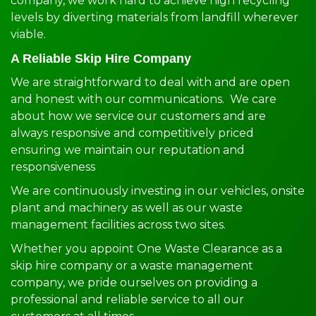
company, we work hard to achieve high recycling
levels by diverting materials from landfill wherever
viable.
A Reliable Skip Hire Company
We are straightforward to deal with and are open
and honest with our communications. We care
about how we service our customers and are
always responsive and competitively priced
ensuring we maintain our reputation and
responsiveness
We are continuously investing in our vehicles, onsite
plant and machinery as well as our waste
management facilities across two sites.
Whether you appoint One Waste Clearance as a
skip hire company or a waste management
company, we pride ourselves on providing a
professional and reliable service to all our