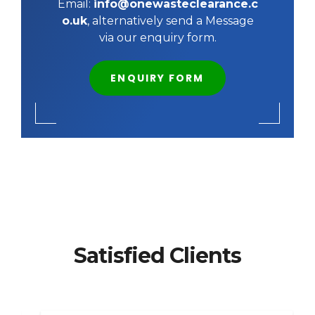
Email:
info@onewasteclearance.c
o.uk
, alternatively send a Message
via our enquiry form.
ENQUIRY FORM
Satisfied Clients