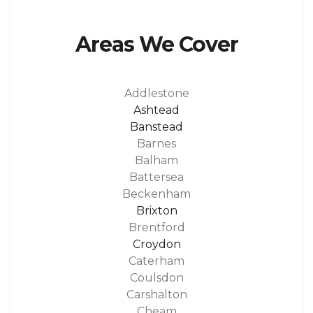
Areas We Cover
Addlestone
Ashtead
Banstead
Barnes
Balham
Battersea
Beckenham
Brixton
Brentford
Croydon
Caterham
Coulsdon
Carshalton
Cheam