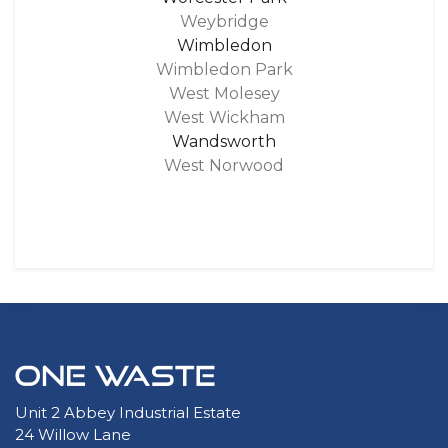
Weybridge
Wimbledon
Wimbledon Park
West Molesey
West Wickham
Wandsworth
West Norwood
Unit 2 Abbey Industrial Estate
24 Willow Lane