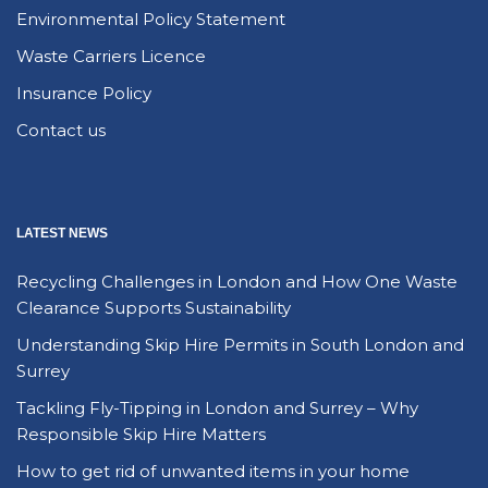
Environmental Policy Statement
Waste Carriers Licence
Insurance Policy
Contact us
LATEST NEWS
Recycling Challenges in London and How One Waste
Clearance Supports Sustainability
Understanding Skip Hire Permits in South London and
Surrey
Tackling Fly-Tipping in London and Surrey – Why
Responsible Skip Hire Matters
How to get rid of unwanted items in your home