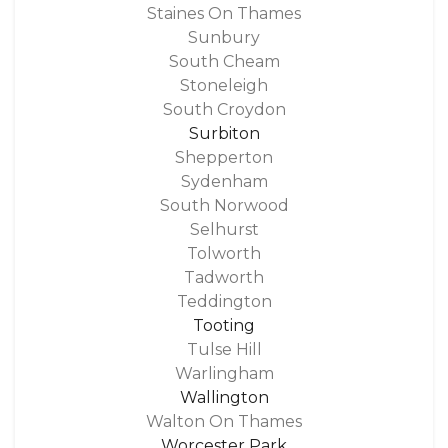
Staines On Thames
Sunbury
South Cheam
Stoneleigh
South Croydon
Surbiton
Shepperton
Sydenham
South Norwood
Selhurst
Tolworth
Tadworth
Teddington
Tooting
Tulse Hill
Warlingham
Wallington
Walton On Thames
Worcester Park