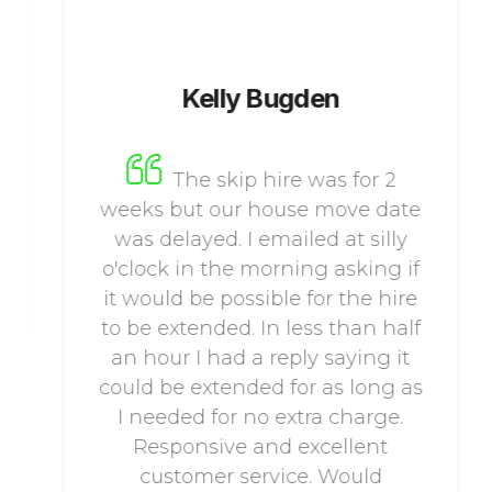
Kelly Bugden
The skip hire was for 2
weeks but our house move date
was delayed. I emailed at silly
o'clock in the morning asking if
it would be possible for the hire
to be extended. In less than half
an hour I had a reply saying it
could be extended for as long as
I needed for no extra charge.
Responsive and excellent
customer service. Would