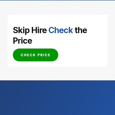
Skip Hire
Check
the
Price
CHECK PRICE