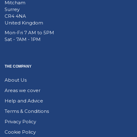
Mitcham
Surrey
CR4 4NA
United Kingdom
Mon-Fri 7 AM to 5PM
Sat - 7AM - 1PM
THE COMPANY
About Us
Areas we cover
Help and Advice
Terms & Conditions
Privacy Policy
Cookie Policy