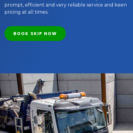
prompt, efficient and very reliable service and keen
pricing at all times.
BOOK SKIP NOW