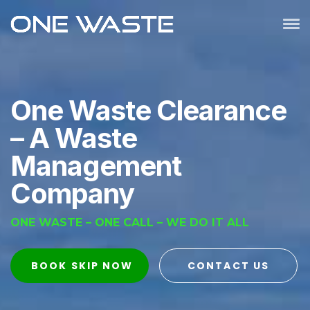
One Waste Clearance
– A
Waste
Management
Company
ONE WASTE – ONE CALL – WE DO IT ALL
BOOK SKIP NOW
CONTACT US