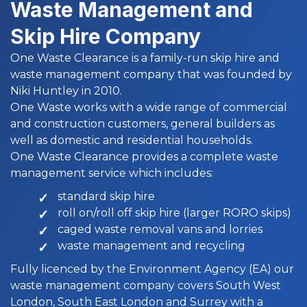
Waste Management and
Skip Hire Company
One Waste Clearance is a family-run skip hire and
waste management company that was founded by
Niki Huntley in 2010.
One Waste works with a wide range of commercial
and construction customers, general builders as
well as domestic and residential households.
One Waste Clearance provides a complete waste
management service which includes:
standard skip hire
roll on/roll off skip hire (larger RORO skips)
caged waste removal vans and lorries
waste management and recycling
Fully licenced by the Environment Agency (EA) our
waste management company covers South West
London, South East London and Surrey with a