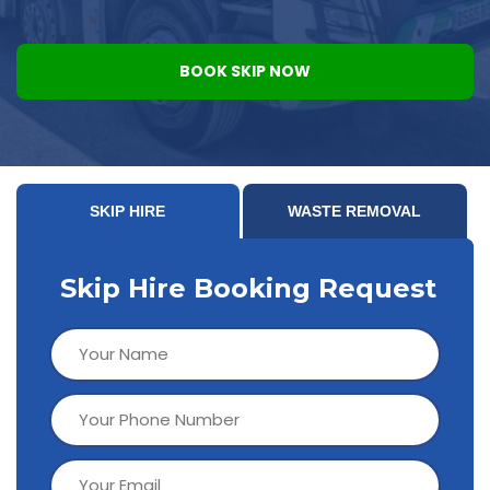
BOOK SKIP NOW
SKIP HIRE
WASTE REMOVAL
Skip Hire Booking Request