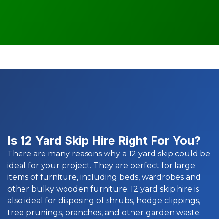
Is 12 Yard Skip Hire Right For You?
There are many reasons why a 12 yard skip could be
ideal for your project. They are perfect for large
items of furniture, including beds, wardrobes and
other bulky wooden furniture. 12 yard skip hire is
also ideal for disposing of shrubs, hedge clippings,
tree prunings, branches, and other garden waste.