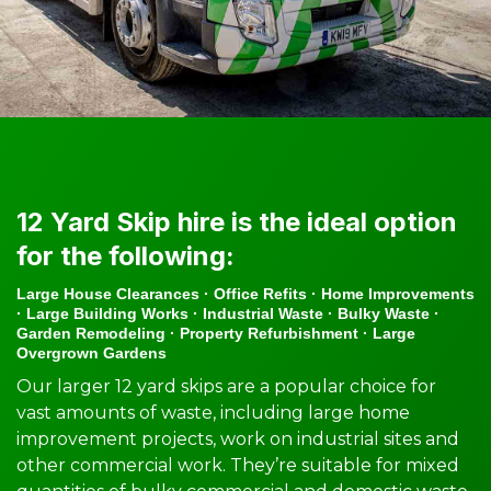
12 Yard Skip hire is the ideal option
for the following:
Large House Clearances · Office Refits · Home Improvements
· Large Building Works · Industrial Waste · Bulky Waste ·
Garden Remodeling · Property Refurbishment · Large
Overgrown Gardens
Our larger 12 yard skips are a popular choice for
vast amounts of waste, including large home
improvement projects, work on industrial sites and
other commercial work. They’re suitable for mixed