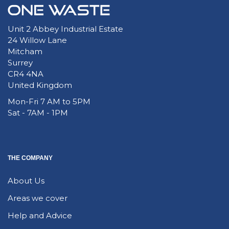
Unit 2 Abbey Industrial Estate
24 Willow Lane
Mitcham
Surrey
CR4 4NA
United Kingdom
Mon-Fri 7 AM to 5PM
Sat - 7AM - 1PM
THE COMPANY
About Us
Areas we cover
Help and Advice