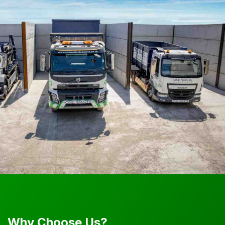
Why Choose Us?