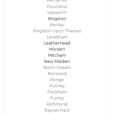
Herne Hill
Hounslow
Isleworth
Kingston
Kenley
Kingston Upon Thames
Lewisham
Leatherhead
Morden
Mitcham
New Malden
North Cheam
Norwood
Penge
Putney
Peckham
Purley
Richmond
Raynes Park