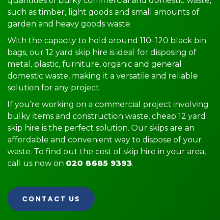
quantities of bulky commercial and domestic waste,
such as timber, light goods and small amounts of
garden and heavy goods waste.
With the capacity to hold around 110–120 black bin
bags, our 12 yard skip hire is ideal for disposing of
metal, plastic, furniture, organic and general
domestic waste, making it a versatile and reliable
solution for any project.
If you’re working on a commercial project involving
bulky items and construction waste, cheap 12 yard
skip hire is the perfect solution. Our skips are an
affordable and convenient way to dispose of your
waste. To find out the cost of skip hire in your area,
call us now on
020 8685 9393
.
CONTACT US