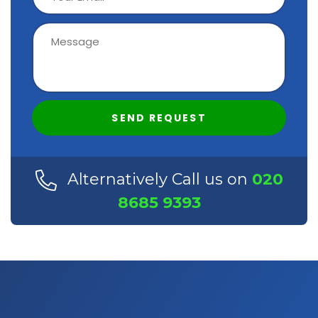
SEND REQUEST
Alternatively Call us on
020
8685 9393