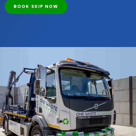
BOOK SKIP NOW