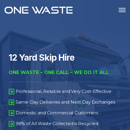
12 Yard Skip Hire
ONE WASTE – ONE CALL – WE DO IT ALL
Professional, Reliable and Very Cost-Effective
Same-Day Deliveries and Next Day Exchanges
Domestic and Commercial Customers
98% of All Waste Collected is Recycled