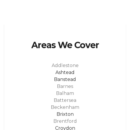
Areas We Cover
Addlestone
Ashtead
Banstead
Barnes
Balham
Battersea
Beckenham
Brixton
Brentford
Croydon