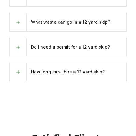
What waste can go in a 12 yard skip?
Do I need a permit for a 12 yard skip?
How long can I hire a 12 yard skip?