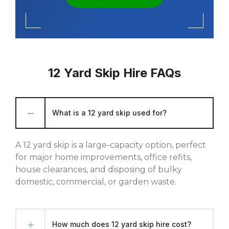
12 Yard Skip Hire FAQs
What is a 12 yard skip used for?
A 12 yard skip is a large-capacity option, perfect
for major home improvements, office refits,
house clearances, and disposing of bulky
domestic, commercial, or garden waste.
How much does 12 yard skip hire cost?