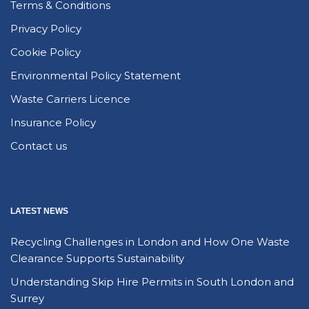
Terms & Conditions
Privacy Policy
Cookie Policy
Environmental Policy Statement
Waste Carriers Licence
Insurance Policy
Contact us
LATEST NEWS
Recycling Challenges in London and How One Waste
Clearance Supports Sustainability
Understanding Skip Hire Permits in South London and
Surrey