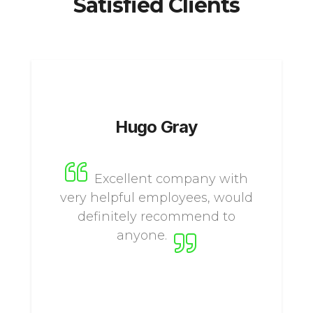
Satisfied Clients
Hugo Gray
Excellent company with
very helpful employees, would
definitely recommend to
anyone.