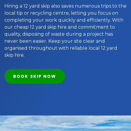
Hiring a 12 yard skip also saves numerous trips to the
local tip or recycling centre, letting you focus on
completing your work quickly and efficiently. With
our cheap 12 yard skip hire and commitment to
quality, disposing of waste during a project has
never been easier. Keep your site clear and
organised throughout with reliable local 12 yard
skip hire.
BOOK SKIP NOW