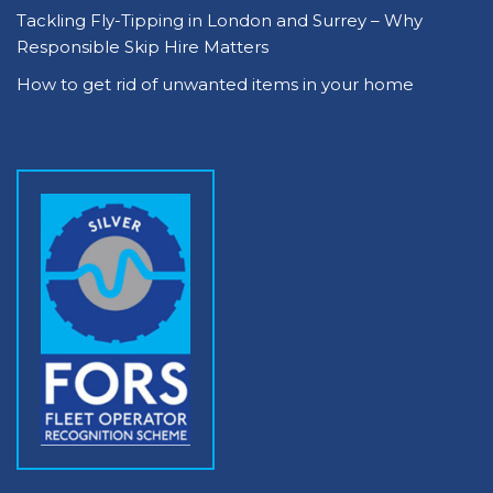
Tackling Fly-Tipping in London and Surrey – Why
Responsible Skip Hire Matters
How to get rid of unwanted items in your home