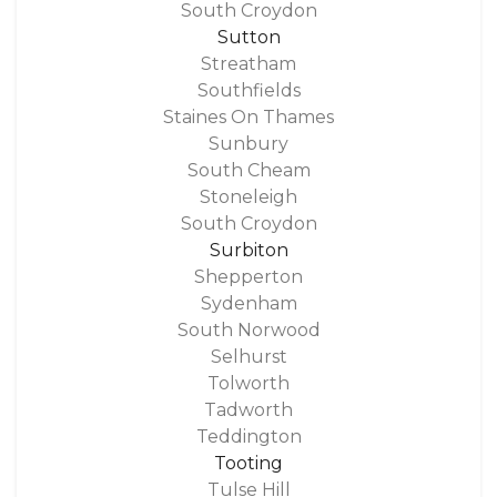
South Croydon
Sutton
Streatham
Southfields
Staines On Thames
Sunbury
South Cheam
Stoneleigh
South Croydon
Surbiton
Shepperton
Sydenham
South Norwood
Selhurst
Tolworth
Tadworth
Teddington
Tooting
Tulse Hill