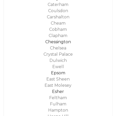
Caterham
Coulsdon
Carshalton
Cheam
Cobham
Clapham
Chessington
Chelsea
Crystal Palace
Dulwich
Ewell
Epsom
East Sheen
East Molesey
Esher
Feltham
Fulham
Hampton