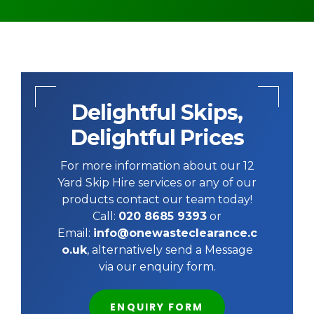
Delightful Skips,
Delightful Prices
For more information about our 12
Yard Skip Hire services or any of our
products contact our team today!
Call:
020 8685 9393
or
Email:
info@onewasteclearance.c
o.uk
, alternatively send a Message
via our enquiry form.
ENQUIRY FORM