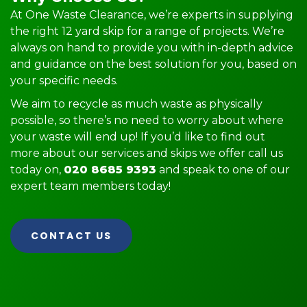
At One Waste Clearance, we’re experts in supplying
the right 12 yard skip for a range of projects. We’re
always on hand to provide you with in-depth advice
and guidance on the best solution for you, based on
your specific needs.
We aim to recycle as much waste as physically
possible, so there’s no need to worry about where
your waste will end up! If you’d like to find out
more about our services and skips we offer call us
today on,
020 8685 9393
and speak to one of our
expert team members today!
CONTACT US