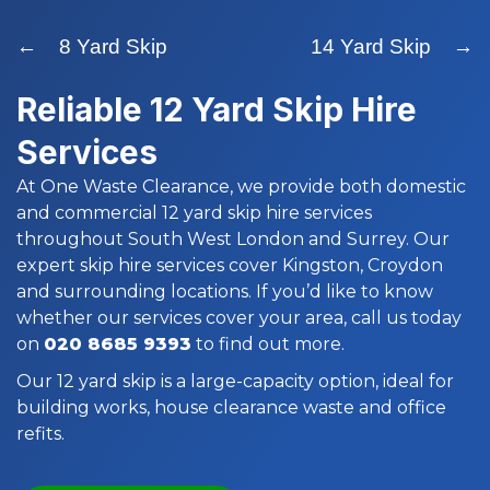
← 8 Yard Skip
14 Yard Skip →
Reliable 12 Yard Skip Hire
Services
At One Waste Clearance, we provide both domestic
and commercial 12 yard skip hire services
throughout South West London and Surrey. Our
expert skip hire services cover Kingston, Croydon
and surrounding locations. If you’d like to know
whether our services cover your area, call us today
on
020 8685 9393
to find out more.
Our 12 yard skip is a large-capacity option, ideal for
building works, house clearance waste and office
refits.