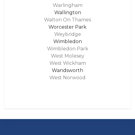
Warlingham
Wallington
Walton On Thames
Worcester Park
Weybridge
Wimbledon
Wimbledon Park
West Molesey
West Wickham
Wandsworth
West Norwood