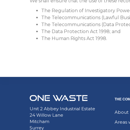
We shall ensure that the use of these record
The Regulation of Investigatory Powe
The Telecommunications (Lawful Busin
The Telecommunications (Data Protect
The Data Protection Act 1998; and
The Human Rights Act 1998.
THE CO
Unit 2 Abbey Industrial Estate
About
24 Willow Lane
Mitcham
Areas 
Surrey