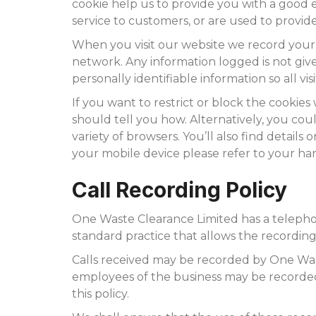
cookie help us to provide you with a good 
service to customers, or are used to provid
When you visit our website we record your
network. Any information logged is not given
personally identifiable information so all v
If you want to restrict or block the cookie
should tell you how. Alternatively, you co
variety of browsers. You’ll also find detai
your mobile device please refer to your h
Call Recording Policy
One Waste Clearance Limited has a telephone 
standard practice that allows the recording
Calls received may be recorded by One Wast
employees of the business may be recorded
this policy.