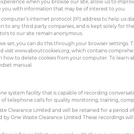
experience when you browse our site, allow us to improv
e you with information that may be of interest to you.
 computer’s internet protocol (IP) address to help us 
 to any third party companies, and is kept solely for the 
isitors to our site remain anonymous.
s we set, you can do this through your browser settings. 
uld visit www.aboutcookies.org, which contains comprehe
ls on how to delete cookies from your computer. To learn 
andset manual.
system facility that is capable of recording conversation
 of telephone calls for quality monitoring, training, com
e Clearance Limited and will be retained for a period o
 by One Waste Clearance Limited These recordings will o