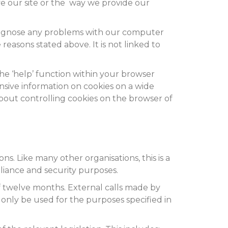
e our site or the way we provide our
diagnose any problems with our computer
reasons stated above. It is not linked to
The ‘help’ function within your browser
nsive information on cookies on a wide
about controlling cookies on the browser of
s. Like many other organisations, this is a
pliance and security purposes.
f twelve months. External calls made by
nly be used for the purposes specified in