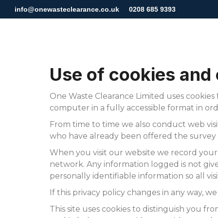
info@onewasteclearance.co.uk
0208 685 9393
Use of cookies and
One Waste Clearance Limited uses cookies f
computer in a fully accessible format in ord
From time to time we also conduct web visito
who have already been offered the survey s
When you visit our website we record your
network. Any information logged is not given
personally identifiable information so all v
If this privacy policy changes in any way, w
This site uses cookies to distinguish you fr