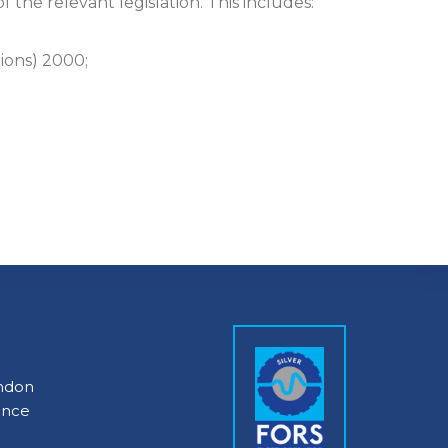
the relevant legislation. This includes:
ions) 2000;
ondon
ance