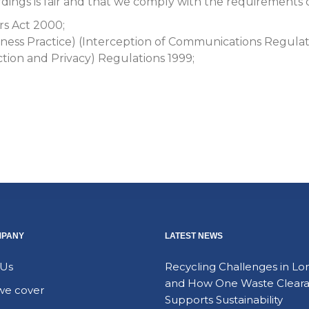
ings is fair and that we comply with the requirements of 
rs Act 2000;
ess Practice) (Interception of Communications Regulat
ion and Privacy) Regulations 1999;
MPANY
LATEST NEWS
 Us
Recycling Challenges in L
and How One Waste Clear
we cover
Supports Sustainability