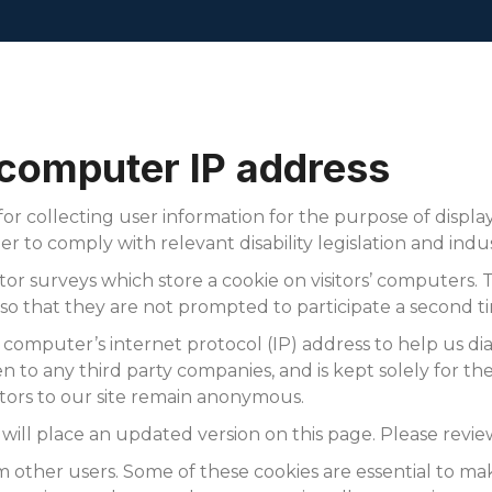
HOME
 computer IP address
or collecting user information for the purpose of displa
er to comply with relevant disability legislation and indu
r surveys which store a cookie on visitors’ computers. Th
o that they are not prompted to participate a second t
 computer’s internet protocol (IP) address to help us 
 to any third party companies, and is kept solely for the 
isitors to our site remain anonymous.
e will place an updated version on this page. Please review
om other users. Some of these cookies are essential to mak