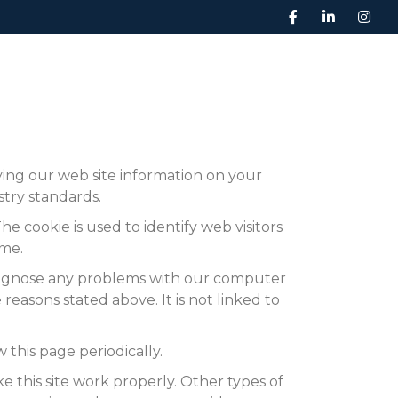
BOOK A SERVICE
ABOUT US
CONTACT
ying our web site information on your
stry standards.
e cookie is used to identify web visitors
ime.
diagnose any problems with our computer
reasons stated above. It is not linked to
 this page periodically.
e this site work properly. Other types of