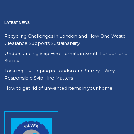
LATEST NEWS
Recycling Challenges in London and How One Waste
Clearance Supports Sustainability
Understanding Skip Hire Permits in South London and
Surrey
Tackling Fly-Tipping in London and Surrey – Why
Responsible Skip Hire Matters
How to get rid of unwanted items in your home