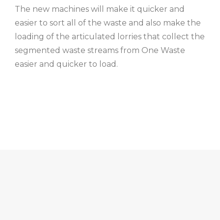
The new machines will make it quicker and
easier to sort all of the waste and also make the
loading of the articulated lorries that collect the
segmented waste streams from One Waste
easier and quicker to load.