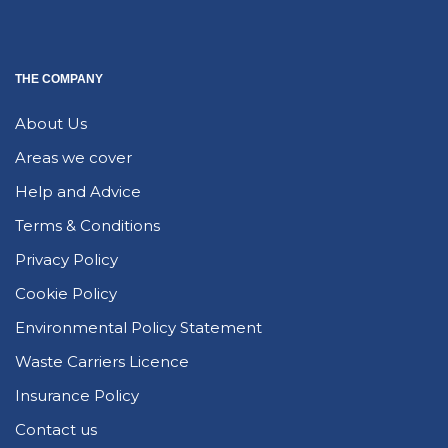
THE COMPANY
About Us
Areas we cover
Help and Advice
Terms & Conditions
Privacy Policy
Cookie Policy
Environmental Policy Statement
Waste Carriers Licence
Insurance Policy
Contact us