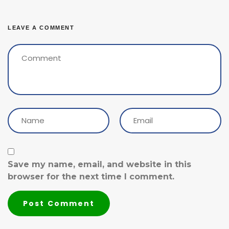
LEAVE A COMMENT
Save my name, email, and website in this
browser for the next time I comment.