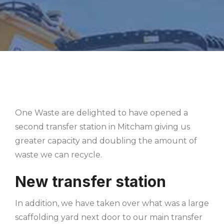
One Waste are delighted to have opened a
second transfer station in Mitcham giving us
greater capacity and doubling the amount of
waste we can recycle.
New transfer station
In addition, we have taken over what was a large
scaffolding yard next door to our main transfer