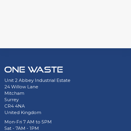
Unit 2 Abbey Industrial Estate
24 Willow Lane
Mitcham
Surrey
CR4 4NA
United Kingdom
Mon-Fri 7 AM to 5PM
Sat - 7AM - 1PM