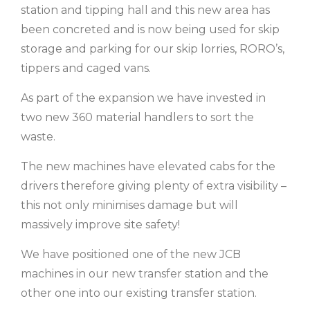
station and tipping hall and this new area has
been concreted and is now being used for skip
storage and parking for our skip lorries, RORO’s,
tippers and caged vans.
As part of the expansion we have invested in
two new 360 material handlers to sort the
waste.
The new machines have elevated cabs for the
drivers therefore giving plenty of extra visibility –
this not only minimises damage but will
massively improve site safety!
We have positioned one of the new JCB
machines in our new transfer station and the
other one into our existing transfer station.