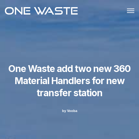
One Waste add two new 360
Material Handlers for new
transfer station
by Vooba